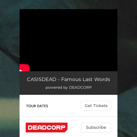
.
You're all set!
CASISDEAD - Famous Last Words
powered by DEADCORP
Get Tickets
Subscribe