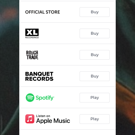
Buy
Buy
Buy
Buy
Play
Play