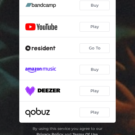
Buy
Play
Go To
Buy
Play
Play
By using this service you agree to our
Privacy Policy
and
Terms Of Use
.